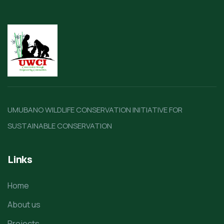
UMUBANO WILDLIFE CONSERVATION INITIATIVE FOR
SUSTAINABLE CONSERVATION
Links
Home
About us
Projects