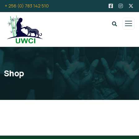
+ 256 (0) 783 142 510
Shop