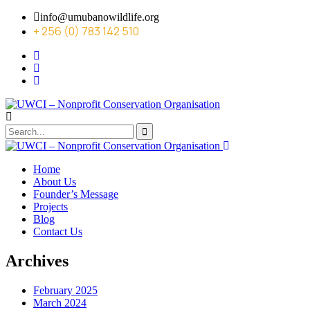
info@umubanowildlife.org
+ 256 (0) 783 142 510
Home
About Us
Founder’s Message
Projects
Blog
Contact Us
Archives
February 2025
March 2024