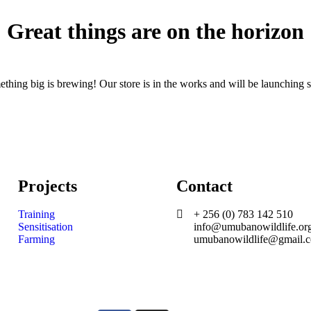
Great things are on the horizon
thing big is brewing! Our store is in the works and will be launching 
Projects
Contact
Training
+ 256 (0) 783 142 510
Sensitisation
info@umubanowildlife.or
Farming
umubanowildlife@gmail.