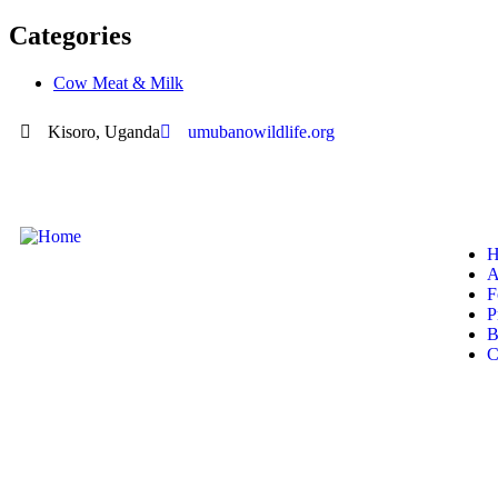
Categories
Cow Meat & Milk
Kisoro, Uganda
umubanowildlife.org
H
A
F
P
B
C