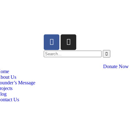
Donate Now
ome
bout Us
ounder’s Message
rojects
log
ontact Us