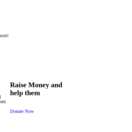
soon!
Raise Money and
help them
g
com
Donate Now