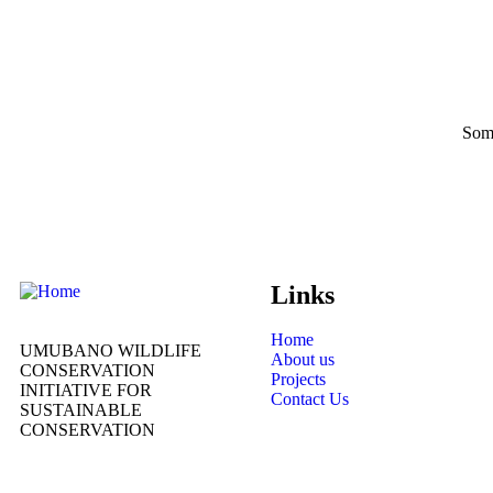
Some
Links
Home
UMUBANO WILDLIFE
About us
CONSERVATION
Projects
INITIATIVE FOR
Contact Us
SUSTAINABLE
CONSERVATION