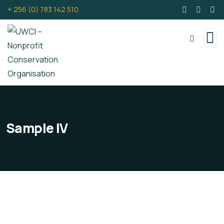
+ 256 (0) 783 142 510
Sample IV