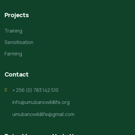
Projects
Training
Sensitisation
Farming
Contact
+ 256 (0) 783 142 510
info@umubanowildlife.org
umubanowildlife@gmail.com