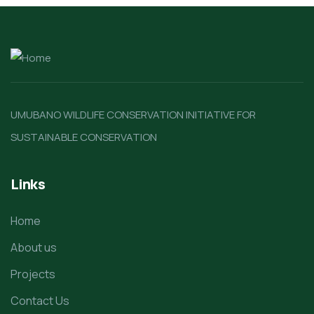
UMUBANO WILDLIFE CONSERVATION INITIATIVE FOR
SUSTAINABLE CONSERVATION
Links
Home
About us
Projects
Contact Us