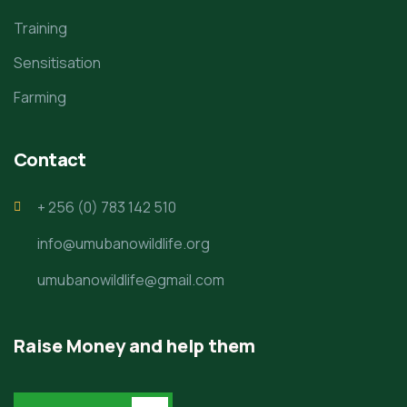
Training
Sensitisation
Farming
Contact
+ 256 (0) 783 142 510
info@umubanowildlife.org
umubanowildlife@gmail.com
Raise Money and help them