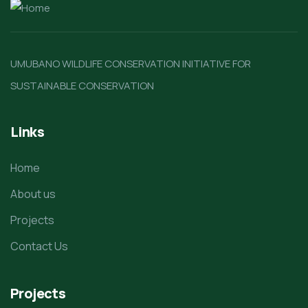
UMUBANO WILDLIFE CONSERVATION INITIATIVE FOR
SUSTAINABLE CONSERVATION
Links
Home
About us
Projects
Contact Us
Projects