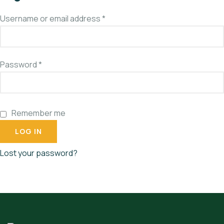
Username or email address
*
Password
*
Remember me
LOG IN
Lost your password?