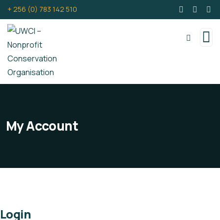
+ 256 (0) 783 142 510
My Account
Login