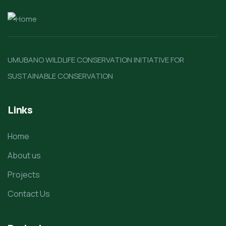
UMUBANO WILDLIFE CONSERVATION INITIATIVE FOR
SUSTAINABLE CONSERVATION
Links
Home
About us
Projects
Contact Us