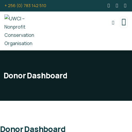
+ 256 (0) 783 142 510
Donor Dashboard
Donor Dashboard