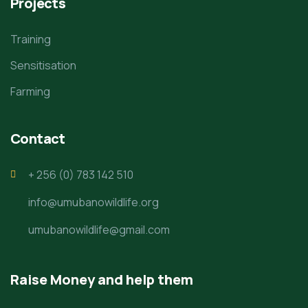
Projects
Training
Sensitisation
Farming
Contact
+ 256 (0) 783 142 510
info@umubanowildlife.org
umubanowildlife@gmail.com
Raise Money and help them