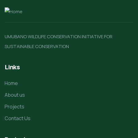
UMUBANO WILDLIFE CONSERVATION INITIATIVE FOR
SUSTAINABLE CONSERVATION
Links
Home
About us
Projects
Contact Us