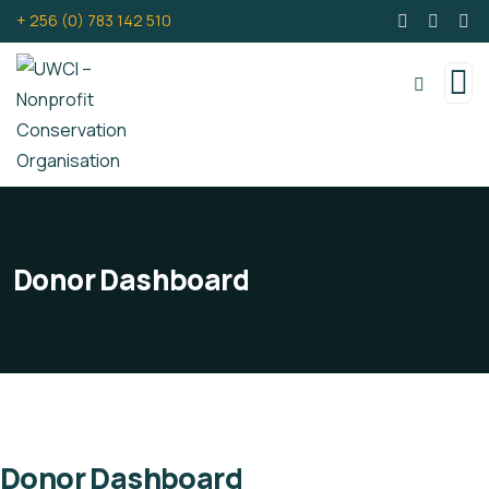
+ 256 (0) 783 142 510
Donor Dashboard
Donor Dashboard