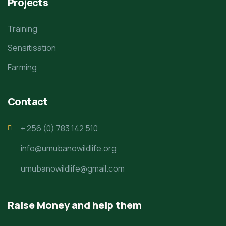
Projects
Training
Sensitisation
Farming
Contact
+ 256 (0) 783 142 510
info@umubanowildlife.org
umubanowildlife@gmail.com
Raise Money and help them