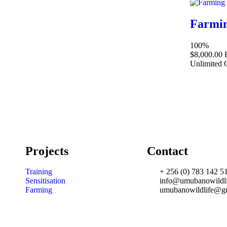
Farmin
100%
$8,000.00
Unlimited
Projects
Contact
Training
+ 256 (0) 783 142 5
Sensitisation
info@umubanowildli
Farming
umubanowildlife@g