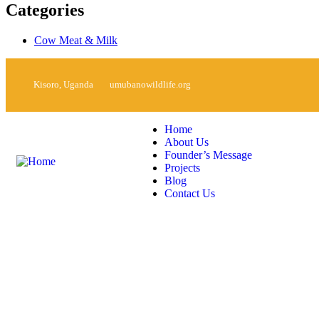
Categories
Cow Meat & Milk
Kisoro, Uganda
umubanowildlife.org
Home
About Us
Founder’s Message
Projects
Blog
Contact Us