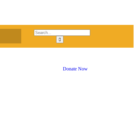
Donate Now