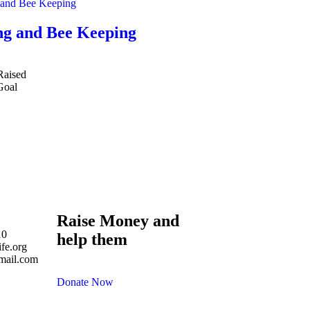
g and Bee Keeping
Raised
Goal
Raise Money and
10
help them
fe.org
mail.com
Donate Now