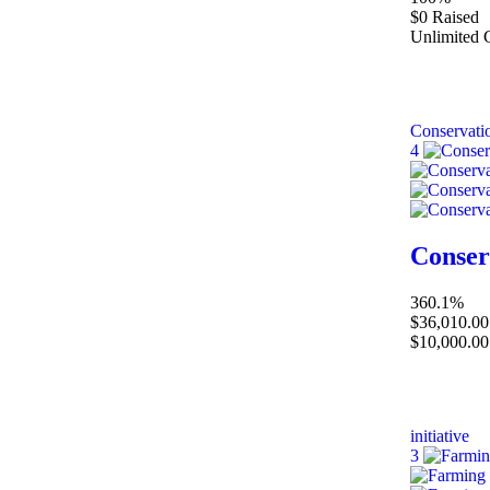
$0
Raised
Unlimited
Conservati
4
Conser
360.1%
$36,010.00
$10,000.00
initiative
3