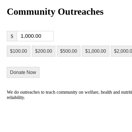
Community Outreaches
$
$100.00
$200.00
$500.00
$1,000.00
$2,000.
Donate Now
We do outreaches to teach community on welfare, health and nutrition
reliability.