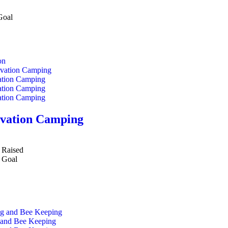
Goal
on
vation Camping
Raised
Goal