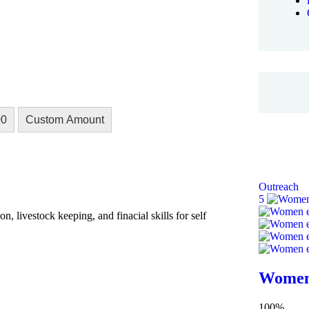
00
Custom Amount
Outreach
5
, livestock keeping, and finacial skills for self
Women
100%