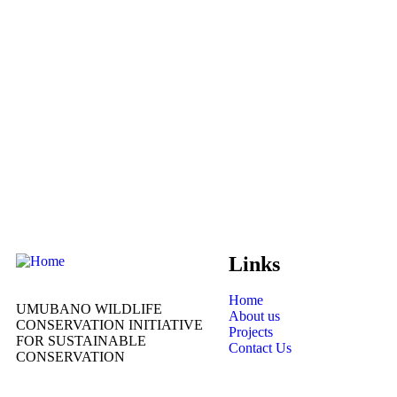
Links
Home
UMUBANO WILDLIFE
About us
CONSERVATION INITIATIVE
Projects
FOR SUSTAINABLE
Contact Us
CONSERVATION