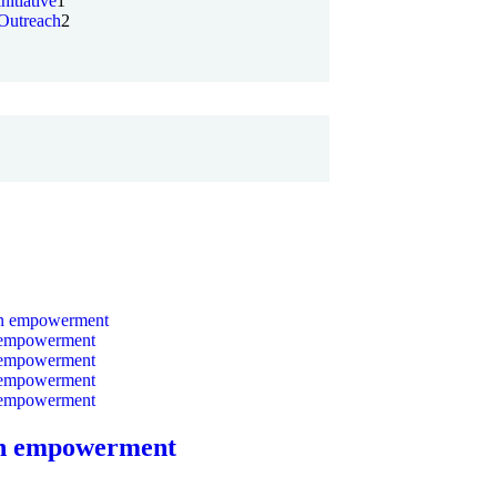
initiative
1
Outreach
2
 empowerment