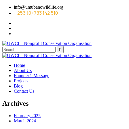
info@umubanowildlife.org
+ 256 (0) 783 142 510
Home
About Us
Founder’s Message
Projects
Blog
Contact Us
Archives
February 2025
March 2024