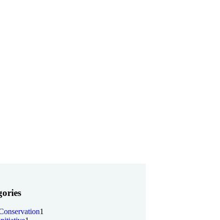
ories
Conservation
1