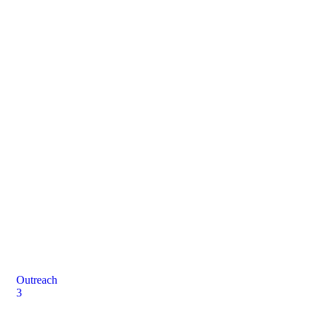
Donation
Let's work together for a common cause
Outreach
3