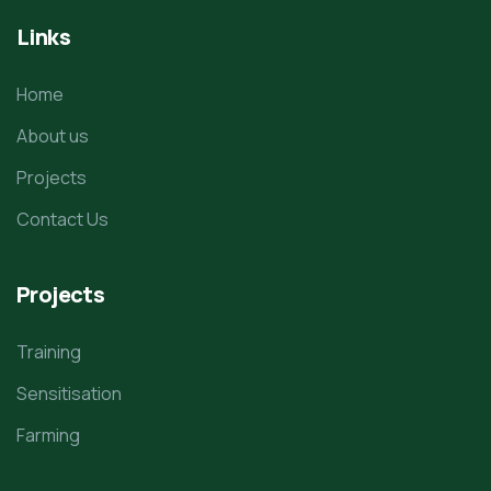
Links
Home
About us
Projects
Contact Us
Projects
Training
Sensitisation
Farming