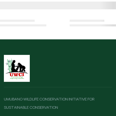
UMUBANO WILDLIFE CONSERVATION INITIATIVE FOR
SUSTAINABLE CONSERVATION