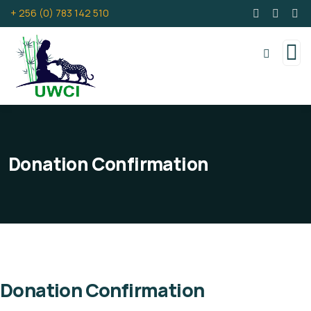
+ 256 (0) 783 142 510
Donation Confirmation
Donation Confirmation