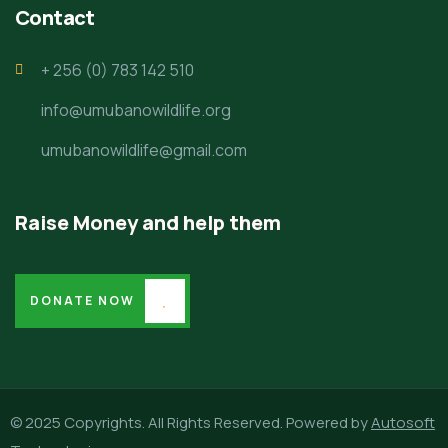
Contact
+ 256 (0) 783 142 510
info@umubanowildlife.org
umubanowildlife@gmail.com
Raise Money and help them
DONATE NOW
© 2025 Copyrights. All Rights Reserved. Powered by
Autosoft