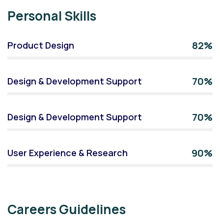
Personal Skills
82%
Product Design
70%
Design & Development Support
70%
Design & Development Support
90%
User Experience & Research
Careers Guidelines