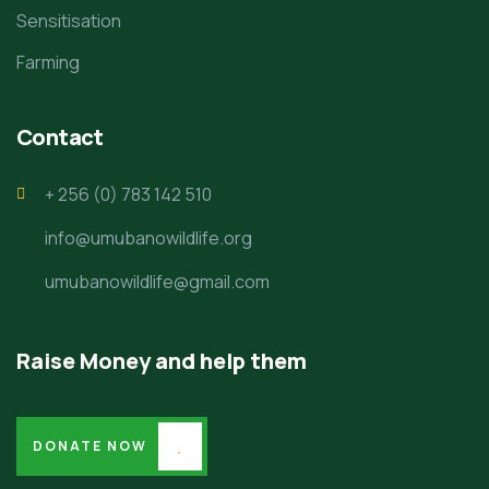
Sensitisation
Farming
Contact
+ 256 (0) 783 142 510
info@umubanowildlife.org
umubanowildlife@gmail.com
Raise Money and help them
DONATE NOW