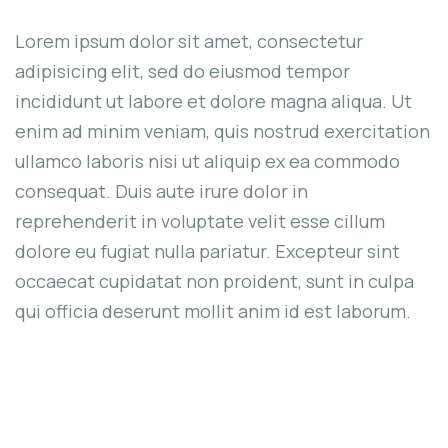
Lorem ipsum dolor sit amet, consectetur
adipisicing elit, sed do eiusmod tempor
incididunt ut labore et dolore magna aliqua. Ut
enim ad minim veniam, quis nostrud exercitation
ullamco laboris nisi ut aliquip ex ea commodo
consequat. Duis aute irure dolor in
reprehenderit in voluptate velit esse cillum
dolore eu fugiat nulla pariatur. Excepteur sint
occaecat cupidatat non proident, sunt in culpa
qui officia deserunt mollit anim id est laborum.