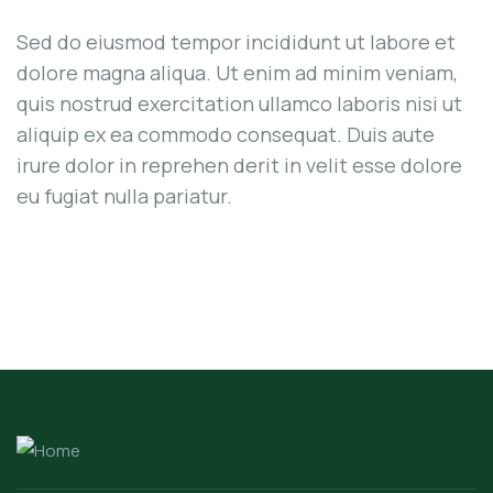
Sed do eiusmod tempor incididunt ut labore et
dolore magna aliqua. Ut enim ad minim veniam,
quis nostrud exercitation ullamco laboris nisi ut
aliquip ex ea commodo consequat. Duis aute
irure dolor in reprehen derit in velit esse dolore
eu fugiat nulla pariatur.