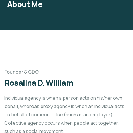
About Me
Founder & CDO
Rosalina D. William
Individual agency is when a person acts on his/her own
behalf, whereas proxy agency is when an individual acts
on behalf of someone else (such as an employer).
Collective agency occurs when people act together,
such as a social movement.