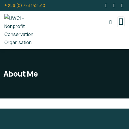
+ 256 (0) 783 142 510
About Me