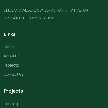
UMUBANO WILDLIFE CONSERVATION INITIATIVE FOR
SUSTAINABLE CONSERVATION
Links
Home
About us
Projects
Contact Us
Projects
Training