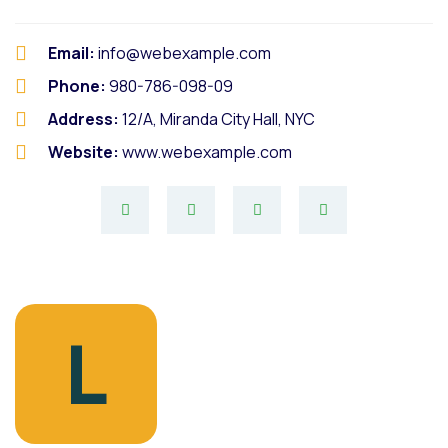
Email:
info@webexample.com
Phone:
980-786-098-09
Address:
12/A, Miranda City Hall, NYC
Website:
www.webexample.com
L